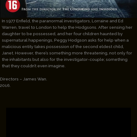
In 1977 Enfield, the paranormal investigators, Lorraine and Ed
Warren, travel to London to help the Hodgsons. After sensing her
daughter to be possessed, and her four children haunted by
supernatural happenings, Peggy Hodgson asks for help when a
malicious entity takes possession of the second eldest child,
Janet. However, there’s something more threatening, not only for
the inhabitants but also for the investigator-couple; something
that they couldn’t even imagine.
Directors – James Wan.
2016.